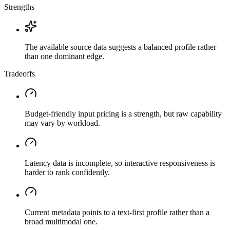
Strengths
The available source data suggests a balanced profile rather
than one dominant edge.
Tradeoffs
Budget-friendly input pricing is a strength, but raw capability
may vary by workload.
Latency data is incomplete, so interactive responsiveness is
harder to rank confidently.
Current metadata points to a text-first profile rather than a
broad multimodal one.