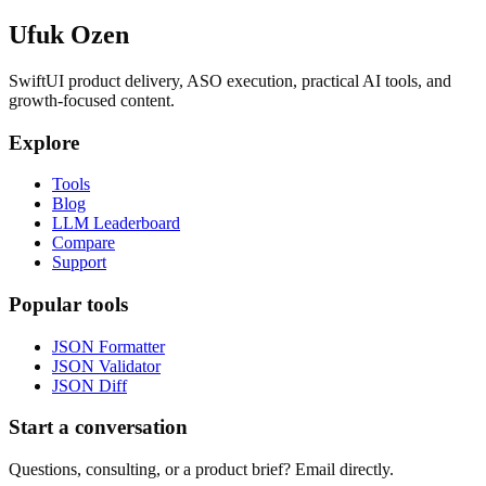
Ufuk Ozen
SwiftUI product delivery, ASO execution, practical AI tools, and
growth-focused content.
Explore
Tools
Blog
LLM Leaderboard
Compare
Support
Popular tools
JSON Formatter
JSON Validator
JSON Diff
Start a conversation
Questions, consulting, or a product brief? Email directly.