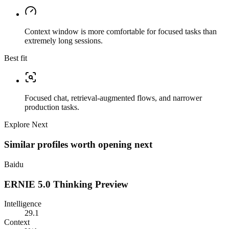
Context window is more comfortable for focused tasks than
extremely long sessions.
Best fit
Focused chat, retrieval-augmented flows, and narrower
production tasks.
Explore Next
Similar profiles worth opening next
Baidu
ERNIE 5.0 Thinking Preview
Intelligence
29.1
Context