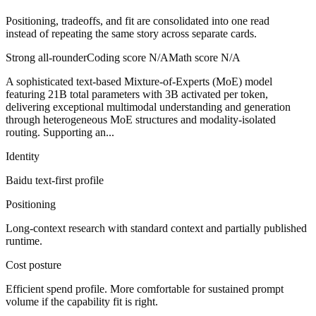
Positioning, tradeoffs, and fit are consolidated into one read
instead of repeating the same story across separate cards.
Strong all-rounder
Coding score
N/A
Math score
N/A
A sophisticated text-based Mixture-of-Experts (MoE) model
featuring 21B total parameters with 3B activated per token,
delivering exceptional multimodal understanding and generation
through heterogeneous MoE structures and modality-isolated
routing. Supporting an...
Identity
Baidu
text-first
profile
Positioning
Long-context research with standard context and partially published
runtime.
Cost posture
Efficient spend profile. More comfortable for sustained prompt
volume if the capability fit is right.