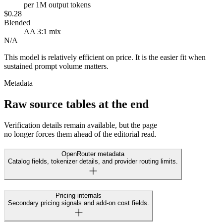
per 1M output tokens
$0.28
Blended
AA 3:1 mix
N/A
This model is relatively efficient on price. It is the easier fit when
sustained prompt volume matters.
Metadata
Raw source tables at the end
Verification details remain available, but the page
no longer forces them ahead of the editorial read.
OpenRouter metadata
Catalog fields, tokenizer details, and provider routing limits.
Pricing internals
Secondary pricing signals and add-on cost fields.