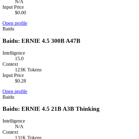
N/A
Input Price
$0.00
Open profile
Baidu
Baidu: ERNIE 4.5 300B A47B
Intelligence
15.0
Context
123K Tokens
Input Price
$0.28
Open profile
Baidu
Baidu: ERNIE 4.5 21B A3B Thinking
Intelligence
N/A
Context
131K Tokens