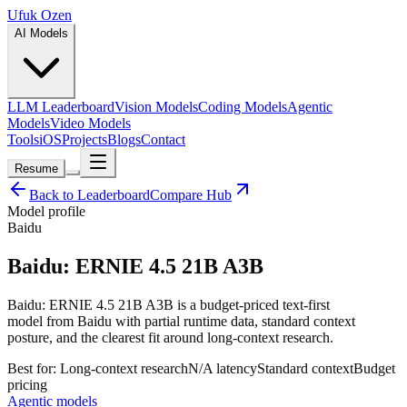
Ufuk Ozen
AI Models
LLM Leaderboard
Vision Models
Coding Models
Agentic
Models
Video Models
Tools
iOS
Projects
Blogs
Contact
Resume
Back to Leaderboard
Compare Hub
Model profile
Baidu
Baidu: ERNIE 4.5 21B A3B
Baidu: ERNIE 4.5 21B A3B is a budget-priced text-first
model from Baidu with partial runtime data, standard context
posture, and the clearest fit around long-context research.
Best for:
Long-context research
N/A
latency
Standard
context
Budget
pricing
Agentic models