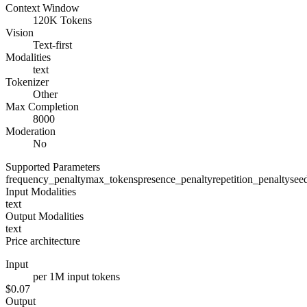
Context Window
120K Tokens
Vision
Text-first
Modalities
text
Tokenizer
Other
Max Completion
8000
Moderation
No
Supported Parameters
frequency_penalty
max_tokens
presence_penalty
repetition_penalty
see
Input Modalities
text
Output Modalities
text
Price architecture
Input
per 1M input tokens
$0.07
Output