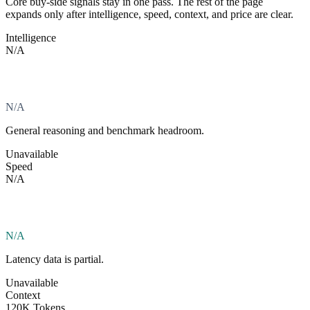
Core buy-side signals stay in one pass. The rest of the page
expands only after intelligence, speed, context, and price are clear.
Intelligence
N/A
N/A
General reasoning and benchmark headroom.
Unavailable
Speed
N/A
N/A
Latency data is partial.
Unavailable
Context
120K Tokens