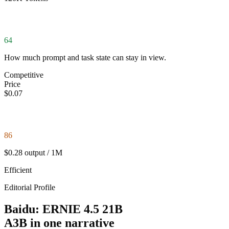
64
How much prompt and task state can stay in view.
Competitive
Price
$0.07
86
$0.28 output / 1M
Efficient
Editorial Profile
Baidu: ERNIE 4.5 21B
A3B in one narrative