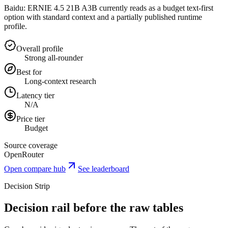
Baidu: ERNIE 4.5 21B A3B currently reads as a budget text-first
option with standard context and a partially published runtime
profile.
Overall profile
Strong all-rounder
Best for
Long-context research
Latency tier
N/A
Price tier
Budget
Source coverage
OpenRouter
Open compare hub
See leaderboard
Decision Strip
Decision rail before the raw tables