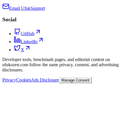
Email Ufuk
Support
Social
GitHub
LinkedIn
X
Developer tools, benchmark pages, and editorial content on
ufukozen.com follow the same privacy, consent, and advertising
disclosures.
Privacy
Cookies
Ads Disclosure
Manage Consent