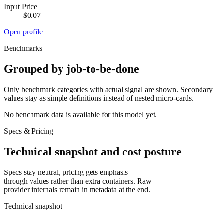
Input Price
$0.07
Open profile
Benchmarks
Grouped by job-to-be-done
Only benchmark categories with actual signal are shown. Secondary
values stay as simple definitions instead of nested micro-cards.
No benchmark data is available for this model yet.
Specs & Pricing
Technical snapshot and cost posture
Specs stay neutral, pricing gets emphasis
through values rather than extra containers. Raw
provider internals remain in metadata at the end.
Technical snapshot