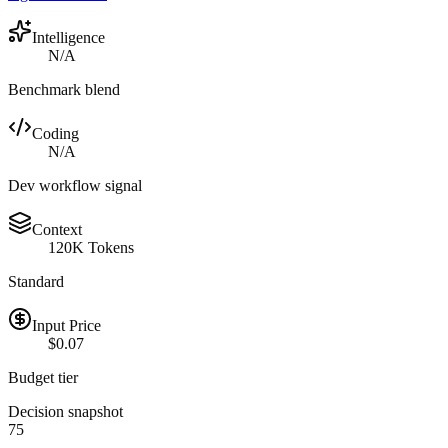
Intelligence
N/A
Benchmark blend
Coding
N/A
Dev workflow signal
Context
120K Tokens
Standard
Input Price
$0.07
Budget tier
Decision snapshot
75