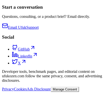
Start a conversation
Questions, consulting, or a product brief? Email directly.
Email Ufuk
Support
Social
GitHub
LinkedIn
X
Developer tools, benchmark pages, and editorial content on
ufukozen.com follow the same privacy, consent, and advertising
disclosures.
Privacy
Cookies
Ads Disclosure
Manage Consent