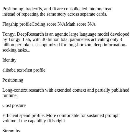
Positioning, tradeoffs, and fit are consolidated into one read
instead of repeating the same story across separate cards.
Flagship profile
Coding score
N/A
Math score
N/A
Tongyi DeepResearch is an agentic large language model developed
by Tongyi Lab, with 30 billion total parameters activating only 3
billion per token. It's optimized for long-horizon, deep information-
seeking tasks...
Identity
alibaba
text-first
profile
Positioning
Long-context research with extended context and partially published
runtime.
Cost posture
Efficient spend profile. More comfortable for sustained prompt
volume if the capability fit is right.
Strengths