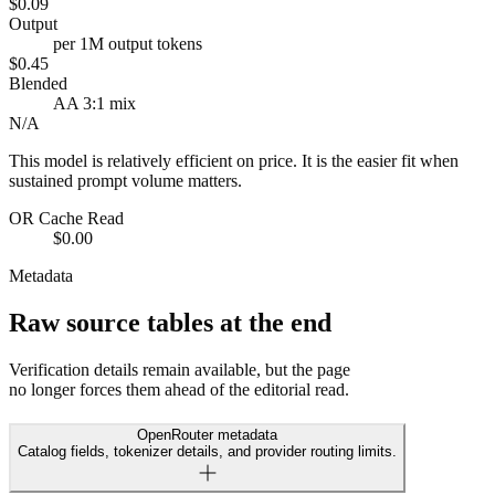
$0.09
Output
per 1M output tokens
$0.45
Blended
AA 3:1 mix
N/A
This model is relatively efficient on price. It is the easier fit when
sustained prompt volume matters.
OR Cache Read
$0.00
Metadata
Raw source tables at the end
Verification details remain available, but the page
no longer forces them ahead of the editorial read.
OpenRouter metadata
Catalog fields, tokenizer details, and provider routing limits.