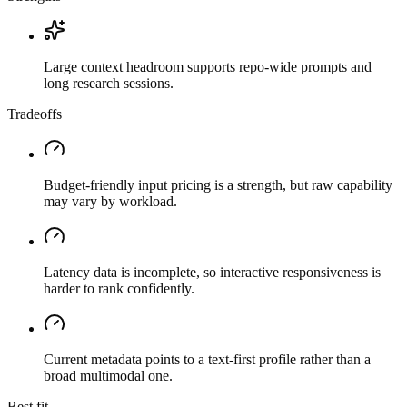
Large context headroom supports repo-wide prompts and
long research sessions.
Tradeoffs
Budget-friendly input pricing is a strength, but raw capability
may vary by workload.
Latency data is incomplete, so interactive responsiveness is
harder to rank confidently.
Current metadata points to a text-first profile rather than a
broad multimodal one.
Best fit