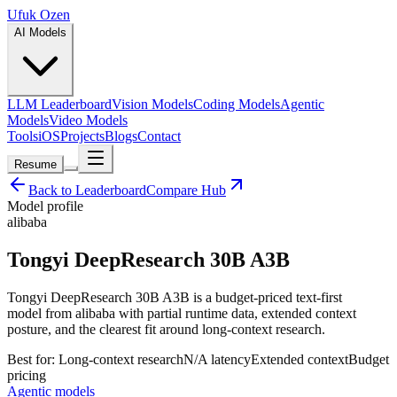
Ufuk Ozen
AI Models
LLM Leaderboard
Vision Models
Coding Models
Agentic
Models
Video Models
Tools
iOS
Projects
Blogs
Contact
Resume
Back to Leaderboard
Compare Hub
Model profile
alibaba
Tongyi DeepResearch 30B A3B
Tongyi DeepResearch 30B A3B is a budget-priced text-first
model from alibaba with partial runtime data, extended context
posture, and the clearest fit around long-context research.
Best for:
Long-context research
N/A
latency
Extended
context
Budget
pricing
Agentic models