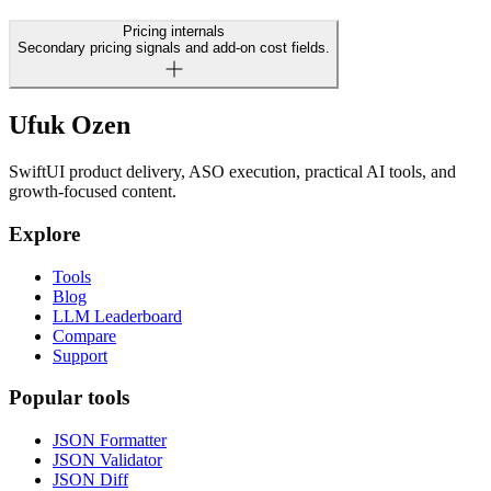
Pricing internals
Secondary pricing signals and add-on cost fields.
Ufuk Ozen
SwiftUI product delivery, ASO execution, practical AI tools, and
growth-focused content.
Explore
Tools
Blog
LLM Leaderboard
Compare
Support
Popular tools
JSON Formatter
JSON Validator
JSON Diff