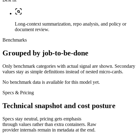
Long-context summarization, repo analysis, and policy or
document review.
Benchmarks
Grouped by job-to-be-done
Only benchmark categories with actual signal are shown. Secondary
values stay as simple definitions instead of nested micro-cards.
No benchmark data is available for this model yet.
Specs & Pricing
Technical snapshot and cost posture
Specs stay neutral, pricing gets emphasis
through values rather than extra containers. Raw
provider internals remain in metadata at the end.