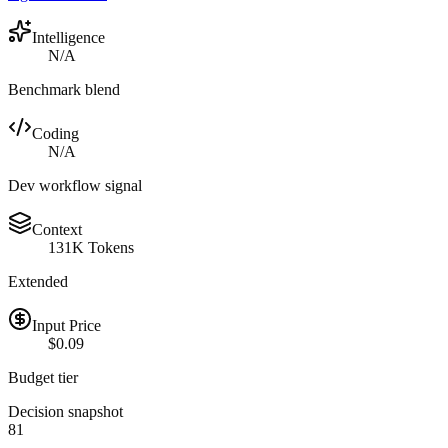
Intelligence
N/A
Benchmark blend
Coding
N/A
Dev workflow signal
Context
131K Tokens
Extended
Input Price
$0.09
Budget tier
Decision snapshot
81