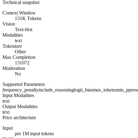
Technical snapshot
Context Window
131K Tokens
Vision
Text-first
Modalities
text
Tokenizer
Other
Max Completion
131072
Moderation
No
Supported Parameters
frequency_penalty
include_reasoning
logit_bias
max_tokens
min_p
pres
Input Modalities
text
Output Modalities
text
Price architecture
Input
per 1M input tokens