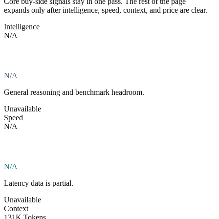
Core buy-side signals stay in one pass. The rest of the page
expands only after intelligence, speed, context, and price are clear.
Intelligence
N/A
N/A
General reasoning and benchmark headroom.
Unavailable
Speed
N/A
N/A
Latency data is partial.
Unavailable
Context
131K Tokens