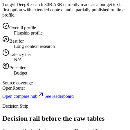
Tongyi DeepResearch 30B A3B currently reads as a budget text-
first option with extended context and a partially published runtime
profile.
Overall profile
Flagship profile
Best for
Long-context research
Latency tier
N/A
Price tier
Budget
Source coverage
OpenRouter
Open compare hub
See leaderboard
Decision Strip
Decision rail before the raw tables