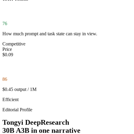
76
How much prompt and task state can stay in view.
Competitive
Price
$0.09
86
$0.45 output / 1M
Efficient
Editorial Profile
Tongyi DeepResearch
30B A3B in one narrative